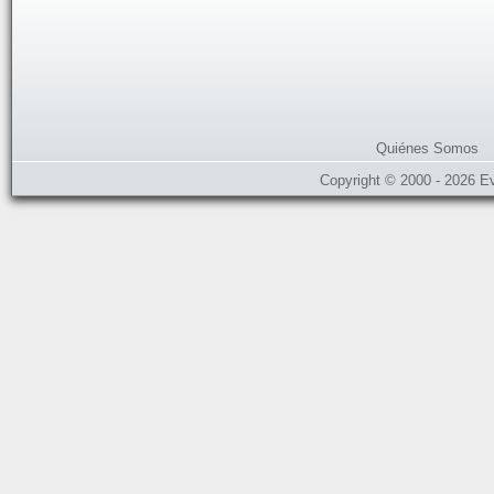
Quiénes Somos
Copyright © 2000 - 2026 E