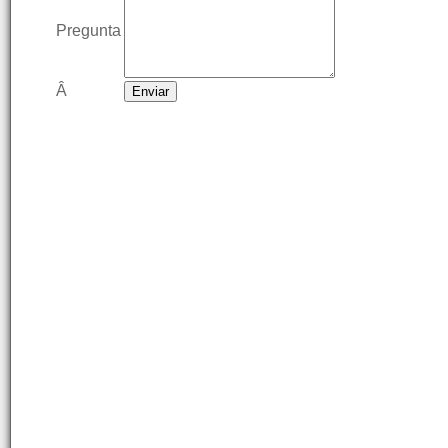
Pregunta
Â