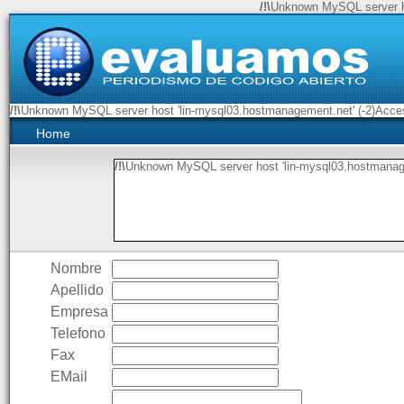
/!\
Unknown MySQL server ho
/!\
Unknown MySQL server host 'lin-mysql03.hostmanagement.net' (-2)Access
Home
/!\
Unknown MySQL server host 'lin-mysql03.hostmanage
Nombre
Apellido
Empresa
Telefono
Fax
EMail